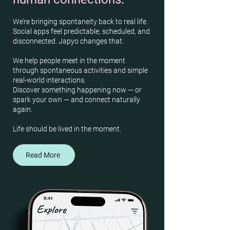
We’re bringing spontaneity back to real life.
Social apps feel predictable, scheduled, and
disconnected. Japyo changes that.
We help people meet in the moment
through spontaneous activities and simple
real-world interactions.
Discover something happening now — or
spark your own — and connect naturally
again.
Life should be lived in the moment.
Read More