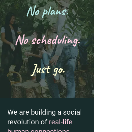
No plans.
No scheduling.
Just go.
We are building a social
revolution of
real-life
human connections
.