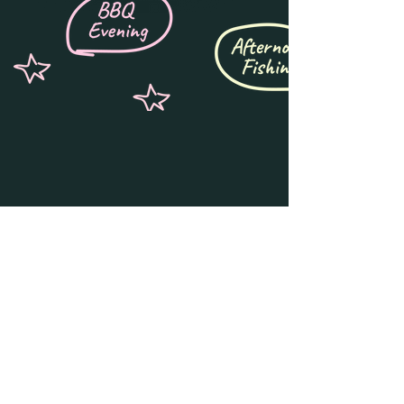
Get notified for 
early access & 
updates