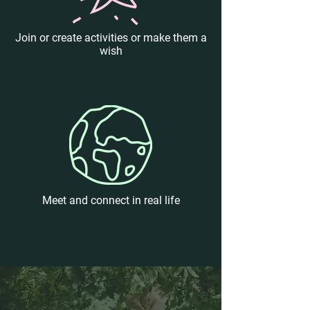
Join or create activities or make them a
wish
Meet and connect in real life