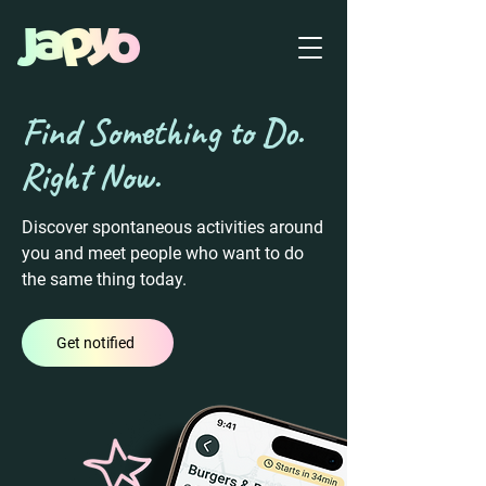
Find Something to Do.
Right Now.
Discover spontaneous activities around
you and meet people who want to do
the same thing today.
Get notified