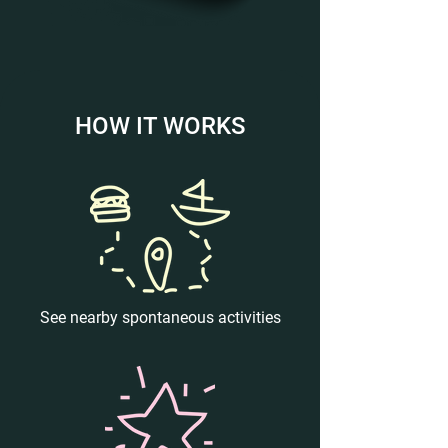
HOW IT WORKS
See nearby spontaneous activities