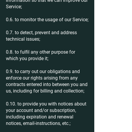
information so that we can improve our
Service;
0.6. to monitor the usage of our Service;
0.7. to detect, prevent and address
technical issues;
0.8. to fulfil any other purpose for
which you provide it;
0.9. to carry out our obligations and
enforce our rights arising from any
contracts entered into between you and
us, including for billing and collection;
0.10. to provide you with notices about
your account and/or subscription,
including expiration and renewal
notices, email-instructions, etc.;