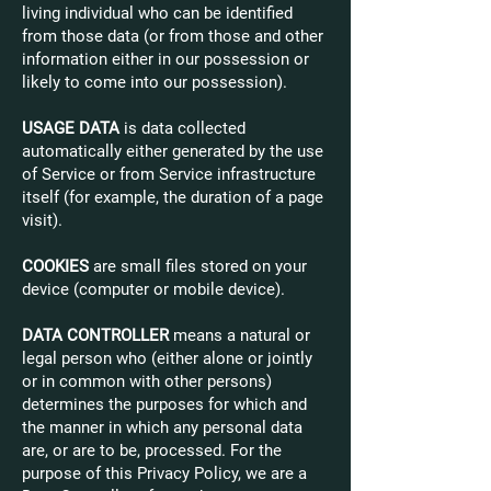
living individual who can be identified
from those data (or from those and other
information either in our possession or
likely to come into our possession).
USAGE DATA
is data collected
automatically either generated by the use
of Service or from Service infrastructure
itself (for example, the duration of a page
visit).
COOKIES
are small files stored on your
device (computer or mobile device).
DATA CONTROLLER
means a natural or
legal person who (either alone or jointly
or in common with other persons)
determines the purposes for which and
the manner in which any personal data
are, or are to be, processed. For the
purpose of this Privacy Policy, we are a