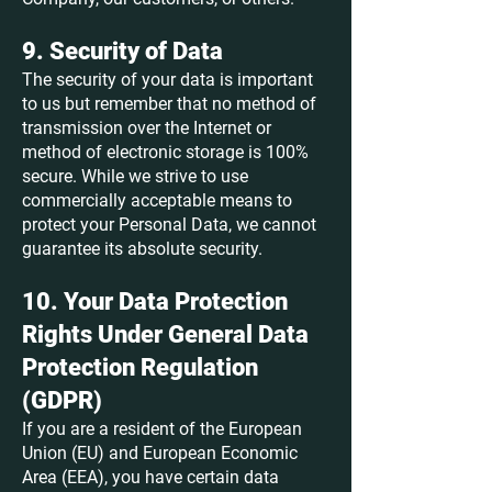
9. Security of Data
The security of your data is important
to us but remember that no method of
transmission over the Internet or
method of electronic storage is 100%
secure. While we strive to use
commercially acceptable means to
protect your Personal Data, we cannot
guarantee its absolute security.
10. Your Data Protection
Rights Under General Data
Protection Regulation
(GDPR)
If you are a resident of the European
Union (EU) and European Economic
Area (EEA), you have certain data