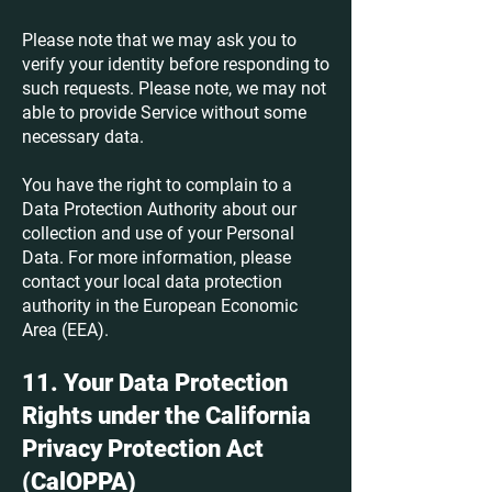
Please note that we may ask you to
verify your identity before responding to
such requests. Please note, we may not
able to provide Service without some
necessary data.
You have the right to complain to a
Data Protection Authority about our
collection and use of your Personal
Data. For more information, please
contact your local data protection
authority in the European Economic
Area (EEA).
11. Your Data Protection
Rights under the California
Privacy Protection Act
(CalOPPA)