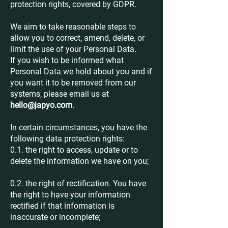
protection rights, covered by GDPR.
We aim to take reasonable steps to
allow you to correct, amend, delete, or
limit the use of your Personal Data.
If you wish to be informed what
Personal Data we hold about you and if
you want it to be removed from our
systems, please email us at
hello@japyo.com
.
In certain circumstances, you have the
following data protection rights:
0.1. the right to access, update or to
delete the information we have on you;
0.2. the right of rectification. You have
the right to have your information
rectified if that information is
inaccurate or incomplete;