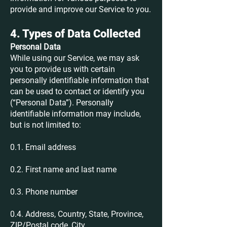
provide and improve our Service to you.
4. Types of Data Collected
Personal Data
While using our Service, we may ask
you to provide us with certain
personally identifiable information that
can be used to contact or identify you
(“Personal Data”). Personally
identifiable information may include,
but is not limited to:
0.1. Email address
0.2. First name and last name
0.3. Phone number
0.4. Address, Country, State, Province,
ZIP/Postal code, City