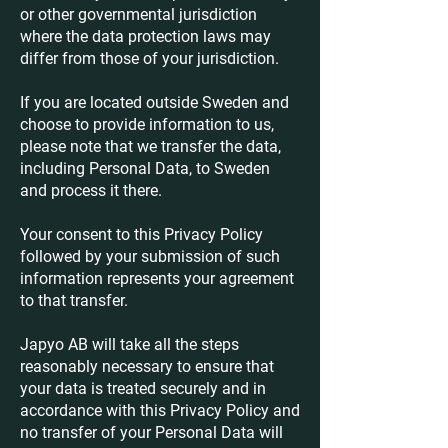
or other governmental jurisdiction
where the data protection laws may
differ from those of your jurisdiction.
If you are located outside Sweden and
choose to provide information to us,
please note that we transfer the data,
including Personal Data, to Sweden
and process it there.
Your consent to this Privacy Policy
followed by your submission of such
information represents your agreement
to that transfer.
Japyo AB will take all the steps
reasonably necessary to ensure that
your data is treated securely and in
accordance with this Privacy Policy and
no transfer of your Personal Data will