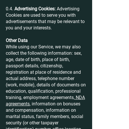
0.4.
Advertising Cookies:
Advertising
Cookies are used to serve you with
advertisements that may be relevant to
you and your interests.
Other Data
While using our Service, we may also
collect the following information: sex,
age, date of birth, place of birth,
passport details, citizenship,
registration at place of residence and
actual address, telephone number
(work, mobile), details of documents on
education, qualification, professional
training, employment agreements,
NDA
agreements
, information on bonuses
and compensation, information on
marital status, family members, social
security (or other taxpayer