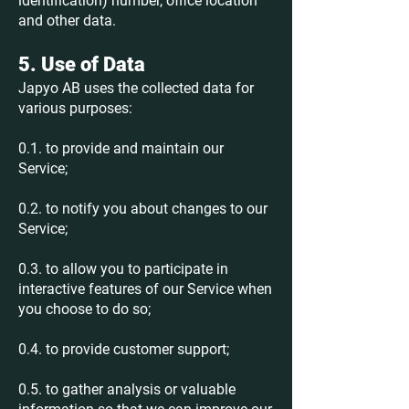
identification) number, office location
and other data.
5. Use of Data
Japyo AB uses the collected data for
various purposes:
0.1. to provide and maintain our
Service;
0.2. to notify you about changes to our
Service;
0.3. to allow you to participate in
interactive features of our Service when
you choose to do so;
0.4. to provide customer support;
0.5. to gather analysis or valuable