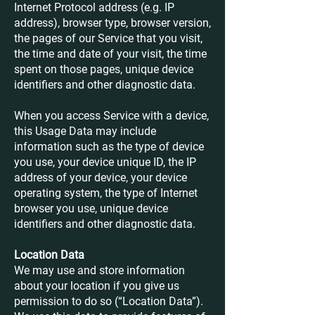
Internet Protocol address (e.g. IP
address), browser type, browser version,
the pages of our Service that you visit,
the time and date of your visit, the time
spent on those pages, unique device
identifiers and other diagnostic data.
When you access Service with a device,
this Usage Data may include
information such as the type of device
you use, your device unique ID, the IP
address of your device, your device
operating system, the type of Internet
browser you use, unique device
identifiers and other diagnostic data.
Location Data
We may use and store information
about your location if you give us
permission to do so (“Location Data”).