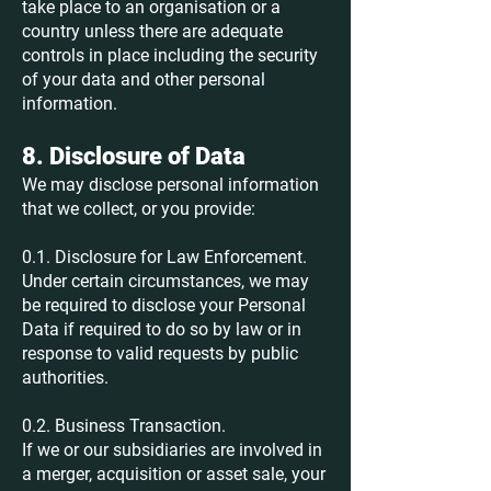
take place to an organisation or a
country unless there are adequate
controls in place including the security
of your data and other personal
information.
8. Disclosure of Data
We may disclose personal information
that we collect, or you provide:
0.1. Disclosure for Law Enforcement.
Under certain circumstances, we may
be required to disclose your Personal
Data if required to do so by law or in
response to valid requests by public
authorities.
0.2. Business Transaction.
If we or our subsidiaries are involved in
a merger, acquisition or asset sale, your