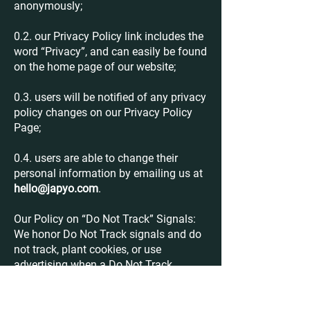
anonymously;
0.2. our Privacy Policy link includes the
word “Privacy”, and can easily be found
on the home page of our website;
0.3. users will be notified of any privacy
policy changes on our Privacy Policy
Page;
0.4. users are able to change their
personal information by emailing us at
hello@japyo.com
.
Our Policy on “Do Not Track” Signals:
We honor Do Not Track signals and do
not track, plant cookies, or use
advertising when a Do Not Track
browser mechanism is in place. Do Not
Track is a preference you can set in