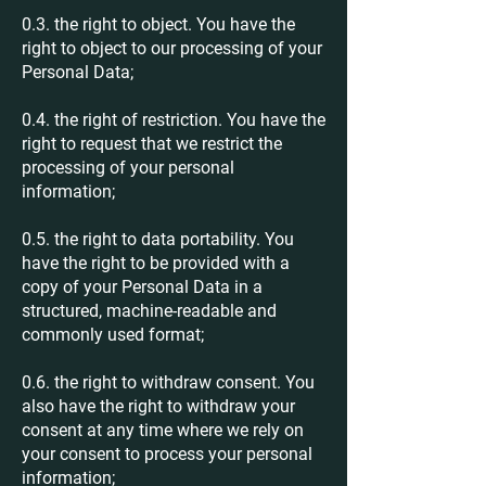
0.3. the right to object. You have the
right to object to our processing of your
Personal Data;
0.4. the right of restriction. You have the
right to request that we restrict the
processing of your personal
information;
0.5. the right to data portability. You
have the right to be provided with a
copy of your Personal Data in a
structured, machine-readable and
commonly used format;
0.6. the right to withdraw consent. You
also have the right to withdraw your
consent at any time where we rely on
your consent to process your personal
information;