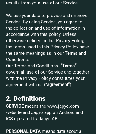
results from your use of our Service.
We use your data to provide and improve
Service. By using Service, you agree to
the collection and use of information in
accordance with this policy. Unless
otherwise defined in this Privacy Policy,
the terms used in this Privacy Policy have
the same meanings as in our Terms and
Conditions.
Our Terms and Conditions (
“Terms”
)
govern all use of our Service and together
with the Privacy Policy constitutes your
agreement with us (
“agreement”
).
2. Definitions
SERVICE
means the
www.japyo.com
website and Japyo app on Android and
iOS operated by Japyo AB.
PERSONAL DATA
means data about a