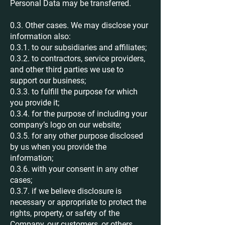
Personal Data may be transferred.
0.3. Other cases. We may disclose your
information also:
0.3.1. to our subsidiaries and affiliates;
0.3.2. to contractors, service providers,
and other third parties we use to
support our business;
0.3.3. to fulfill the purpose for which
you provide it;
0.3.4. for the purpose of including your
company’s logo on our website;
0.3.5. for any other purpose disclosed
by us when you provide the
information;
0.3.6. with your consent in any other
cases;
0.3.7. if we believe disclosure is
necessary or appropriate to protect the
rights, property, or safety of the
Company, our customers, or others.