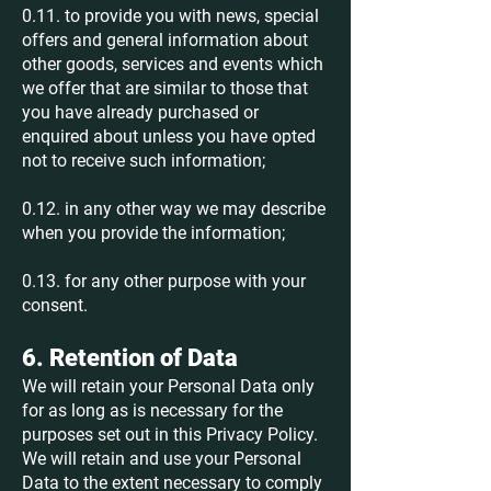
0.11. to provide you with news, special
offers and general information about
other goods, services and events which
we offer that are similar to those that
you have already purchased or
enquired about unless you have opted
not to receive such information;
0.12. in any other way we may describe
when you provide the information;
0.13. for any other purpose with your
consent.
6. Retention of Data
We will retain your Personal Data only
for as long as is necessary for the
purposes set out in this Privacy Policy.
We will retain and use your Personal
Data to the extent necessary to comply