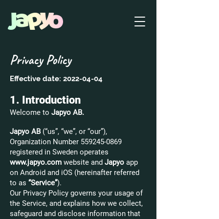
Privacy Policy
Effective date:
2022-04-04
1. Introduction
Welcome to
Japyo AB.
Japyo AB
(“us”, “we”, or “our”),
Organization Number
559245-0869
registered in Sweden operates
www.japyo.com
website and
Japyo
app
on Android and iOS (hereinafter referred
to as
“Service”
).
Our Privacy Policy governs your usage of
the Service, and explains how we collect,
safeguard and disclose information that