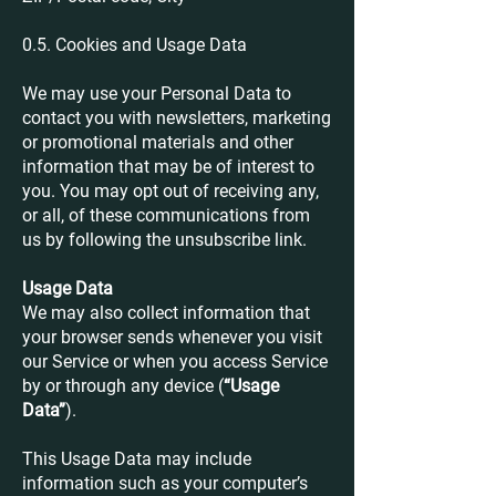
0.5. Cookies and Usage Data
We may use your Personal Data to
contact you with newsletters, marketing
or promotional materials and other
information that may be of interest to
you. You may opt out of receiving any,
or all, of these communications from
us by following the unsubscribe link.
Usage Data
We may also collect information that
your browser sends whenever you visit
our Service or when you access Service
by or through any device (
“Usage
Data”
).
This Usage Data may include
information such as your computer’s