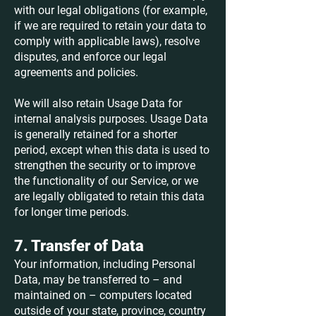
with our legal obligations (for example,
if we are required to retain your data to
comply with applicable laws), resolve
disputes, and enforce our legal
agreements and policies.
We will also retain Usage Data for
internal analysis purposes. Usage Data
is generally retained for a shorter
period, except when this data is used to
strengthen the security or to improve
the functionality of our Service, or we
are legally obligated to retain this data
for longer time periods.
7. Transfer of Data
Your information, including Personal
Data, may be transferred to – and
maintained on – computers located
outside of your state, province, country