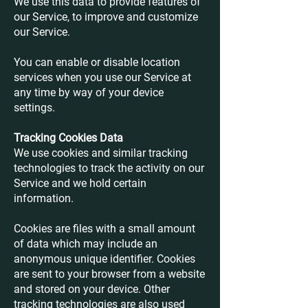
We use this data to provide features of
our Service, to improve and customize
our Service.
You can enable or disable location
services when you use our Service at
any time by way of your device
settings.
Tracking Cookies Data
We use cookies and similar tracking
technologies to track the activity on our
Service and we hold certain
information.
Cookies are files with a small amount
of data which may include an
anonymous unique identifier. Cookies
are sent to your browser from a website
and stored on your device. Other
tracking technologies are also used