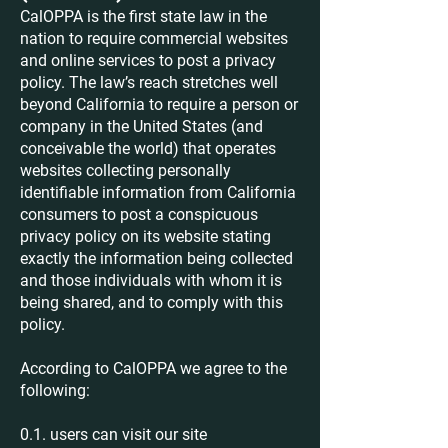
CalOPPA is the first state law in the
nation to require commercial websites
and online services to post a privacy
policy. The law’s reach stretches well
beyond California to require a person or
company in the United States (and
conceivable the world) that operates
websites collecting personally
identifiable information from California
consumers to post a conspicuous
privacy policy on its website stating
exactly the information being collected
and those individuals with whom it is
being shared, and to comply with this
policy.
According to CalOPPA we agree to the
following:
0.1. users can visit our site