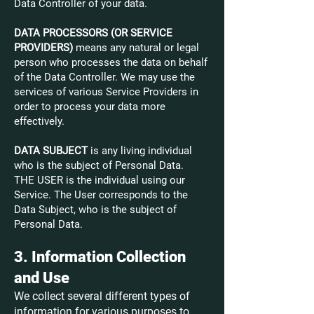
Data Controller of your data.
DATA PROCESSORS (OR SERVICE
PROVIDERS)
means any natural or legal
person who processes the data on behalf
of the Data Controller. We may use the
services of various Service Providers in
order to process your data more
effectively.
DATA SUBJECT
is any living individual
who is the subject of Personal Data.
THE USER is the individual using our
Service. The User corresponds to the
Data Subject, who is the subject of
Personal Data.
3. Information Collection
and Use
We collect several different types of
information for various purposes to