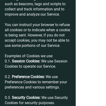
such as beacons, tags and scripts to
collect and track information and to
improve and analyze our Service.
You can instruct your browser to refuse
all cookies or to indicate when a cookie
is being sent. However, if you do not
accept cookies, you may not be able to
use some portions of our Service.
Examples of Cookies we use:
0.1.
Session Cookies:
We use Session
Cookies to operate our Service.
0.2.
Preference Cookies:
We use
Preference Cookies to remember your
preferences and various settings.
0.3.
Security Cookies:
We use Security
Cookies for security purposes.